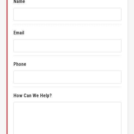
Name
Email
Phone
How Can We Help?