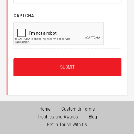
CAPTCHA
Home
Custom Uniforms
Trophies and Awards
Blog
Get In Touch With Us