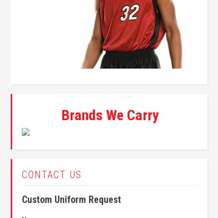
Brands We Carry
CONTACT US
Custom Uniform Request