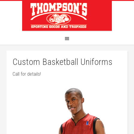
Custom Basketball Uniforms
Call for details!