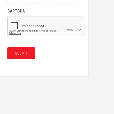
CAPTCHA