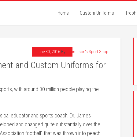
Home
Custom Uniforms
Troph
June 30, 2016
By
Thompson's Sport Shop
ment and Custom Uniforms for
ports, with around 30 million people playing the
ysical educator and sports coach, Dr. James
eveloped and changed quite substantially over the
y “Association football” that was thrown into peach