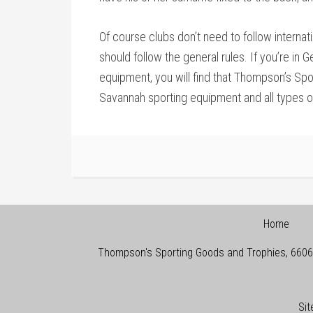
Of course clubs don’t need to follow internati
should follow the general rules. If you’re in 
equipment, you will find that Thompson’s Spo
Savannah sporting equipment and all types 
Home
Thompson's Sporting Goods and Trophies
,
6606
Si