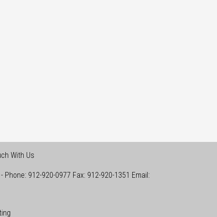
uch With Us
-
Phone:
912-920-0977
Fax:
912-920-1351
Email:
ting