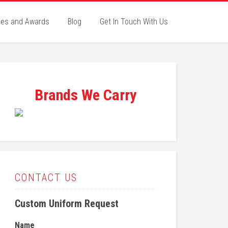
ies and Awards
Blog
Get In Touch With Us
Brands We Carry
CONTACT US
Custom Uniform Request
Name