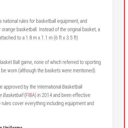
national rules for basketball equipment, and
ly orange basketball. Instead of the original basket, a
tached to a 1.8 m x 1.1 m (6 ft x 3.5 ft)
s Basket Ball game, none of which referred to sporting
 be worn (although the baskets were mentioned).
re approved by the International Basketball
de Basketball
(
FIBA
) in 2014 and been effective
e rules cover everything including equipment and
om Uniforms