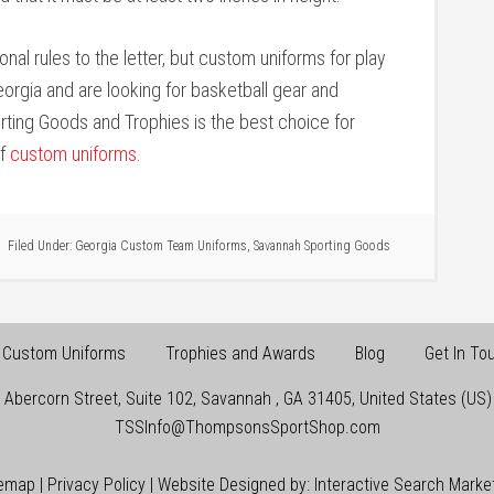
onal rules to the letter, but custom uniforms for play
Georgia and are looking for basketball gear and
rting Goods and Trophies is the best choice for
of
custom uniforms
.
Filed Under:
Georgia Custom Team Uniforms
,
Savannah Sporting Goods
Custom Uniforms
Trophies and Awards
Blog
Get In To
 Abercorn Street, Suite 102
,
Savannah
,
GA
31405
,
United States (US)
TSSInfo@ThompsonsSportShop.com
temap
|
Privacy Policy
| Website Designed by:
Interactive Search Marke