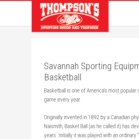
Savannah Sporting Equip
Basketball
Basketball is one of America’s most popular s
game every year.
Originally invented in 1892 by a Canadian ph
Naismith, Basket Ball (as he called it) has d
years. Initially it was played with an ordinar