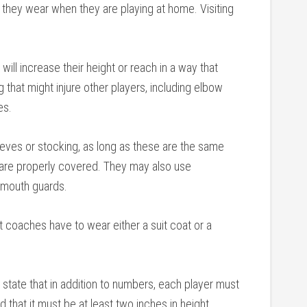
at they wear when they are playing at home. Visiting
will increase their height or reach in a way that
 that might injure other players, including elbow
es.
ves or stocking, as long as these are the same
t are properly covered. They may also use
t mouth guards.
 coaches have to wear either a suit coat or a
s state that in addition to numbers, each player must
 that it must be at least two inches in height.