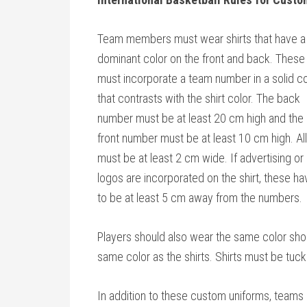
Team members must wear shirts that have a
dominant color on the front and back. These
must incorporate a team number in a solid co
that contrasts with the shirt color. The back
number must be at least 20 cm high and the
front number must be at least 10 cm high. All
must be at least 2 cm wide. If advertising or
logos are incorporated on the shirt, these ha
to be at least 5 cm away from the numbers.
Players should also wear the same color sho
same color as the shirts. Shirts must be tuck
In addition to these custom uniforms, teams s