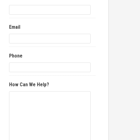
Email
Phone
How Can We Help?