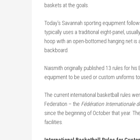
baskets at the goals.
Today’s Savannah sporting equipment follows 
typically uses a traditional eight-panel, usual
hoop with an open-bottomed hanging net is at
backboard.
Naismith originally published 13 rules for hi
equipment to be used or custom uniforms to
The current international basketball rules we
Federation – the
Fédération Internationale 
since the beginning of October that year. Th
facilities.
International Basketball Rules for Cust