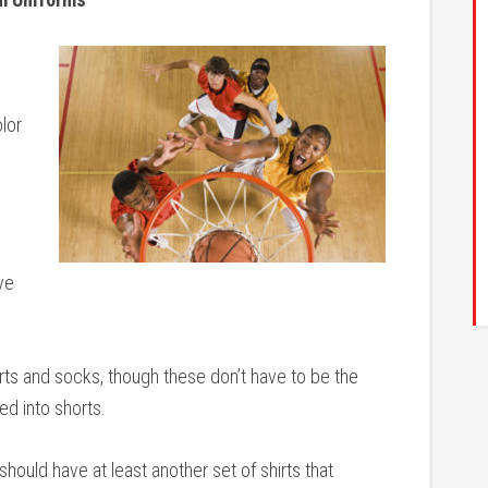
lor
ve
rts and socks, though these don’t have to be the
ed into shorts.
hould have at least another set of shirts that