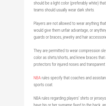
should be a light color (preferably white) th
teams should usually wear dark shirts.
Players are not allowed to wear anything that 
would give them unfair advantage, or anything
guards or braces, jewelry and hair accessori
They are permitted to wear compression slee
color as shirts/shorts, and knew braces tha
protectors for injured noses and transparen
NBA
rules specify that coaches and assistant
sports coat.
NBA rules regarding players’ shirts or jersey
have his or her surname fixed to the back, and