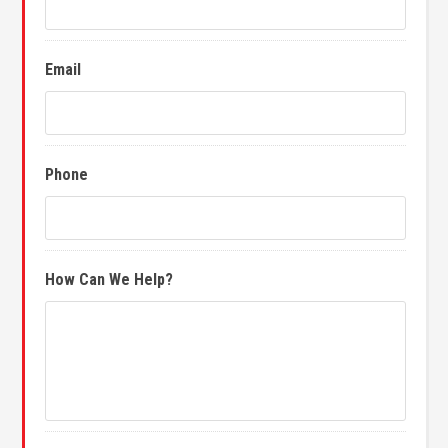
Email
Phone
How Can We Help?