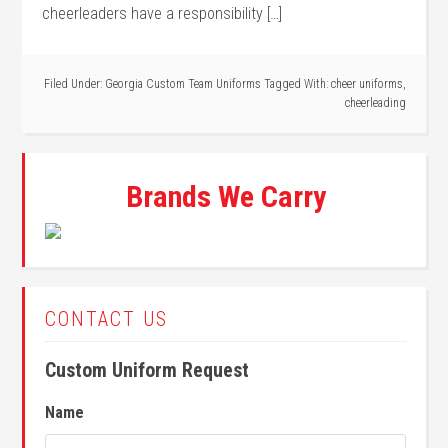
cheerleaders have a responsibility […]
Filed Under:
Georgia Custom Team Uniforms
Tagged With:
cheer uniforms
,
cheerleading
Brands We Carry
CONTACT US
Custom Uniform Request
Name