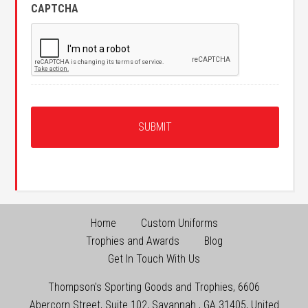
CAPTCHA
Home
Custom Uniforms
Trophies and Awards
Blog
Get In Touch With Us
Thompson's Sporting Goods and Trophies
,
6606
Abercorn Street, Suite 102
,
Savannah
,
GA
31405
,
United