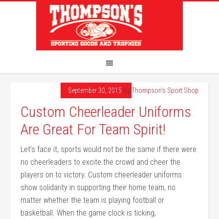
September 30, 2015
By
Thompson's Sport Shop
Custom Cheerleader Uniforms
Are Great For Team Spirit!
Let’s face it, sports would not be the same if there were
no cheerleaders to excite the crowd and cheer the
players on to victory. Custom cheerleader uniforms
show solidarity in supporting their home team, no
matter whether the team is playing football or
basketball. When the game clock is ticking,