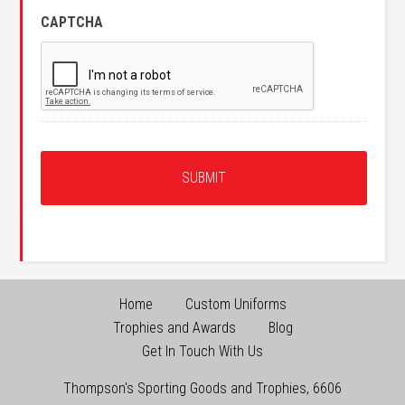
CAPTCHA
Home
Custom Uniforms
Trophies and Awards
Blog
Get In Touch With Us
Thompson's Sporting Goods and Trophies
,
6606