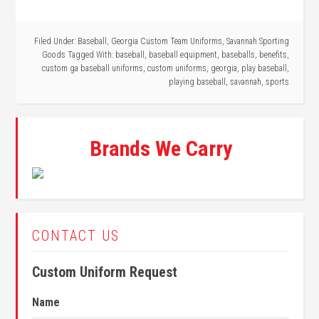
Filed Under:
Baseball
,
Georgia Custom Team Uniforms
,
Savannah Sporting
Goods
Tagged With:
baseball
,
baseball equipment
,
baseballs
,
benefits
,
custom ga baseball uniforms
,
custom uniforms
,
georgia
,
play baseball
,
playing baseball
,
savannah
,
sports
Brands We Carry
CONTACT US
Custom Uniform Request
Name