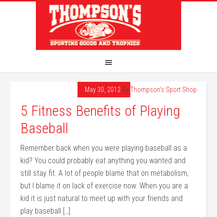
May 30, 2012
By
Thompson's Sport Shop
5 Fitness Benefits of Playing
Baseball
Remember back when you were playing baseball as a
kid? You could probably eat anything you wanted and
still stay fit. A lot of people blame that on metabolism,
but I blame it on lack of exercise now. When you are a
kid it is just natural to meet up with your friends and
play baseball […]