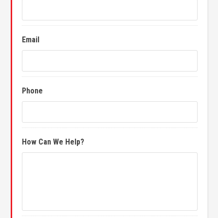
Email
Phone
How Can We Help?