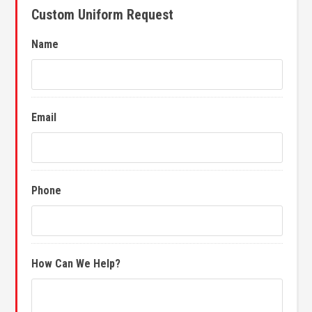
Custom Uniform Request
Name
Email
Phone
How Can We Help?