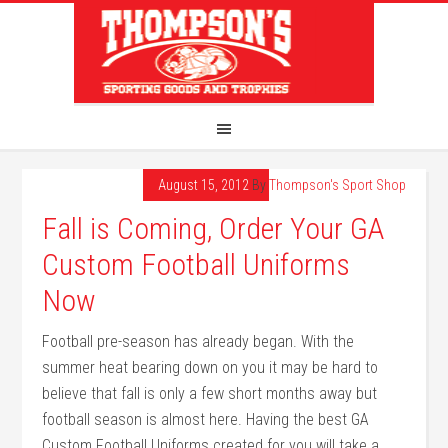
August 15, 2012
By
Thompson's Sport Shop
Fall is Coming, Order Your GA
Custom Football Uniforms
Now
Football pre-season has already began. With the
summer heat bearing down on you it may be hard to
believe that fall is only a few short months away but
football season is almost here. Having the best GA
Custom Football Uniforms created for you will take a