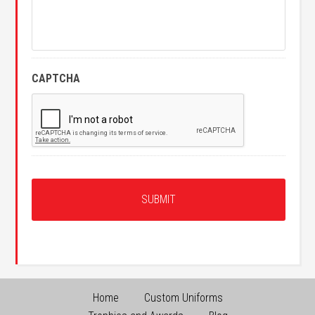
CAPTCHA
Home
Custom Uniforms