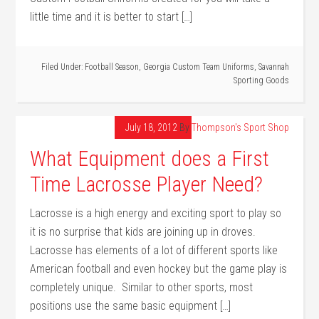
little time and it is better to start […]
Filed Under:
Football Season
,
Georgia Custom Team Uniforms
,
Savannah
Sporting Goods
July 18, 2012
By
Thompson's Sport Shop
What Equipment does a First
Time Lacrosse Player Need?
Lacrosse is a high energy and exciting sport to play so
it is no surprise that kids are joining up in droves.
Lacrosse has elements of a lot of different sports like
American football and even hockey but the game play is
completely unique. Similar to other sports, most
positions use the same basic equipment […]