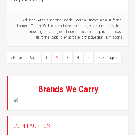
Filed Under:
Atlanta Sporting Goods
,
Georgia Custom Team Uniforms
,
Lacrosse
Tagged With:
custom lacrosse uniform
,
custom uniforms
,
field
lacrosse
,
ga sports
,
glove
,
lacrosse
,
lacrosse equipment
,
lacrosse
uniforms
,
pads
,
play lacrosse
,
protective gear
,
team sports
« Previous Page
1
2
3
4
5
Next Page »
Brands We Carry
CONTACT US