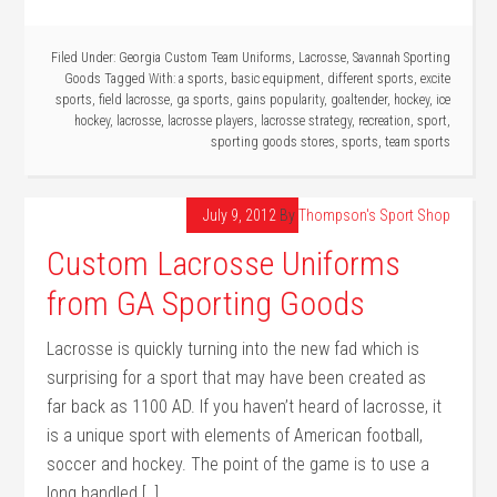
Filed Under:
Georgia Custom Team Uniforms
,
Lacrosse
,
Savannah Sporting
Goods
Tagged With:
a sports
,
basic equipment
,
different sports
,
excite
sports
,
field lacrosse
,
ga sports
,
gains popularity
,
goaltender
,
hockey
,
ice
hockey
,
lacrosse
,
lacrosse players
,
lacrosse strategy
,
recreation
,
sport
,
sporting goods stores
,
sports
,
team sports
July 9, 2012
By
Thompson's Sport Shop
Custom Lacrosse Uniforms
from GA Sporting Goods
Lacrosse is quickly turning into the new fad which is
surprising for a sport that may have been created as
far back as 1100 AD. If you haven’t heard of lacrosse, it
is a unique sport with elements of American football,
soccer and hockey. The point of the game is to use a
long handled […]