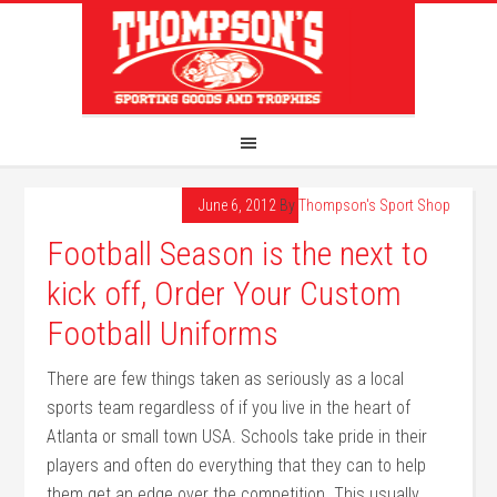
June 6, 2012
By
Thompson's Sport Shop
Football Season is the next to
kick off, Order Your Custom
Football Uniforms
There are few things taken as seriously as a local
sports team regardless of if you live in the heart of
Atlanta or small town USA. Schools take pride in their
players and often do everything that they can to help
them get an edge over the competition. This usually