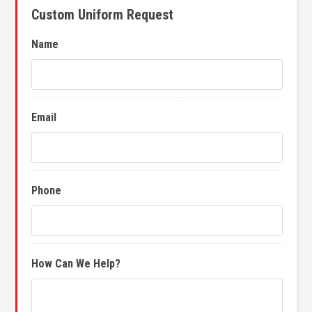
Custom Uniform Request
Name
Email
Phone
How Can We Help?