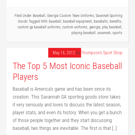
Filed Under:
Baseball
,
Georgia Custom Team Uniforms
,
Savannah Sporting
Goods
Tagged With:
baseball
,
baseball equipment
,
baseballs
,
benefits
,
custom ga baseball uniforms
,
custom uniforms
,
georgia
,
play baseball
,
playing baseball
,
savannah
,
sports
May 16, 2012
By
Thompson's Sport Shop
The Top 5 Most Iconic Baseball
Players
Baseball is America’s game and has been since its
creation. This Savannah GA sporting goods store takes
it very seriously and loves to discuss the latest season,
player stats, and even its history. When you get a bunch
of those people together and they start discussing
baseball, two things are inevitable. The first is that […]