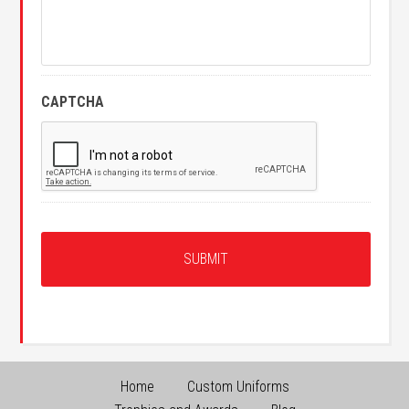
CAPTCHA
Home
Custom Uniforms