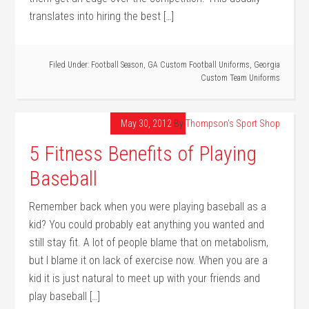
translates into hiring the best […]
Filed Under:
Football Season
,
GA Custom Football Uniforms
,
Georgia
Custom Team Uniforms
May 30, 2012
By
Thompson's Sport Shop
5 Fitness Benefits of Playing
Baseball
Remember back when you were playing baseball as a
kid? You could probably eat anything you wanted and
still stay fit. A lot of people blame that on metabolism,
but I blame it on lack of exercise now. When you are a
kid it is just natural to meet up with your friends and
play baseball […]