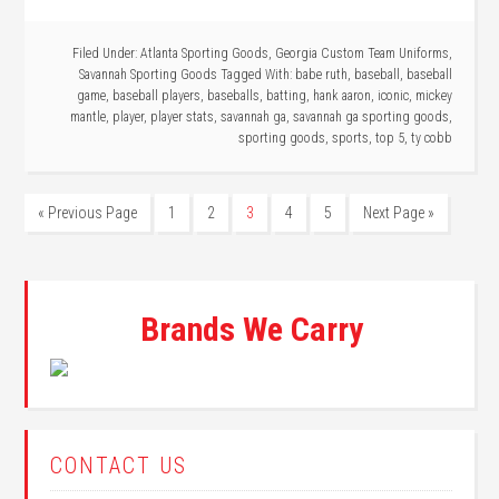
Filed Under:
Atlanta Sporting Goods
,
Georgia Custom Team Uniforms
,
Savannah Sporting Goods
Tagged With:
babe ruth
,
baseball
,
baseball
game
,
baseball players
,
baseballs
,
batting
,
hank aaron
,
iconic
,
mickey
mantle
,
player
,
player stats
,
savannah ga
,
savannah ga sporting goods
,
sporting goods
,
sports
,
top 5
,
ty cobb
« Previous Page
1
2
3
4
5
Next Page »
Brands We Carry
CONTACT US