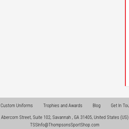
Custom Uniforms
Trophies and Awards
Blog
Get In To
 Abercorn Street, Suite 102
,
Savannah
,
GA
31405
,
United States (US)
TSSInfo@ThompsonsSportShop.com