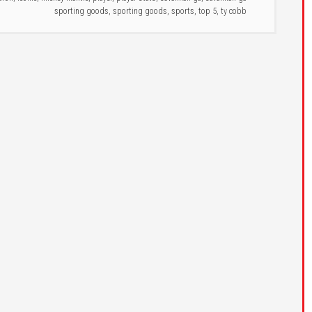
sporting goods
,
sporting goods
,
sports
,
top 5
,
ty cobb