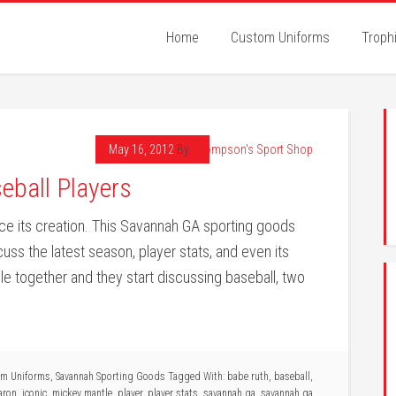
Home
Custom Uniforms
Troph
May 16, 2012
By
Thompson's Sport Shop
eball Players
ce its creation. This Savannah GA sporting goods
cuss the latest season, player stats, and even its
e together and they start discussing baseball, two
am Uniforms
,
Savannah Sporting Goods
Tagged With:
babe ruth
,
baseball
,
aron
,
iconic
,
mickey mantle
,
player
,
player stats
,
savannah ga
,
savannah ga