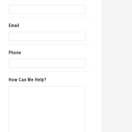
Email
Phone
How Can We Help?