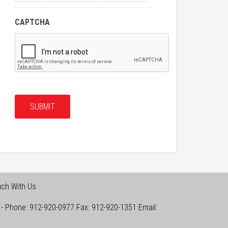
CAPTCHA
uch With Us
-
Phone:
912-920-0977
Fax:
912-920-1351
Email: