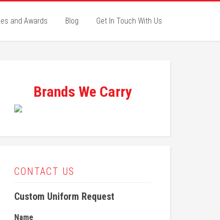
ies and Awards
Blog
Get In Touch With Us
Brands We Carry
CONTACT US
Custom Uniform Request
Name