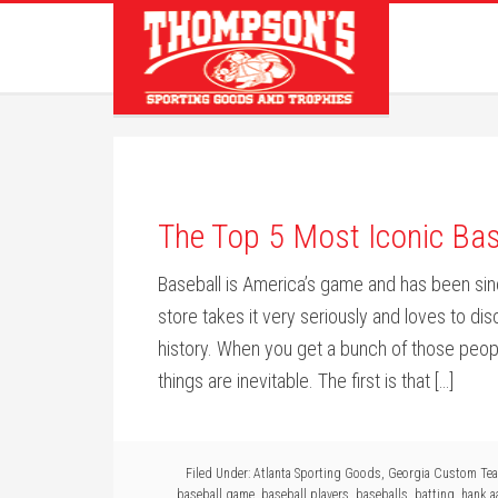
The Top 5 Most Iconic Bas
Baseball is America’s game and has been sin
store takes it very seriously and loves to dis
history. When you get a bunch of those peopl
things are inevitable. The first is that […]
Filed Under:
Atlanta Sporting Goods
,
Georgia Custom Te
baseball game
,
baseball players
,
baseballs
,
batting
,
hank a