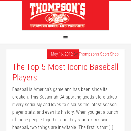
May 16, 2012
By
Thompson's Sport Shop
The Top 5 Most Iconic Baseball
Players
Baseball is America’s game and has been since its
creation. This Savannah GA sporting goods store takes
it very seriously and loves to discuss the latest season,
player stats, and even its history. When you get a bunch
of those people together and they start discussing
baseball, two things are inevitable. The first is that […]