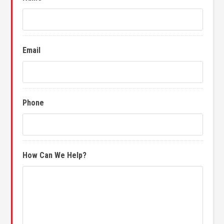
Email
Phone
How Can We Help?