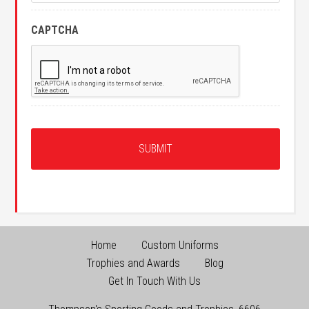
CAPTCHA
Home
Custom Uniforms
Trophies and Awards
Blog
Get In Touch With Us