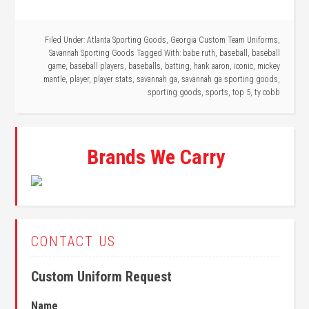
Filed Under:
Atlanta Sporting Goods
,
Georgia Custom Team Uniforms
,
Savannah Sporting Goods
Tagged With:
babe ruth
,
baseball
,
baseball
game
,
baseball players
,
baseballs
,
batting
,
hank aaron
,
iconic
,
mickey
mantle
,
player
,
player stats
,
savannah ga
,
savannah ga sporting goods
,
sporting goods
,
sports
,
top 5
,
ty cobb
Brands We Carry
CONTACT US
Custom Uniform Request
Name