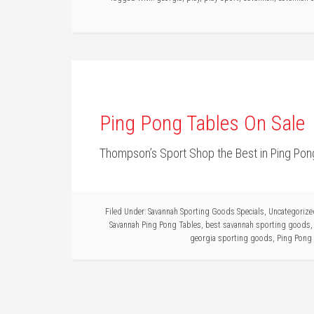
Ping Pong Tables On Sale
Thompson’s Sport Shop the Best in Ping Pon
Filed Under:
Savannah Sporting Goods Specials
,
Uncategorize
Savannah Ping Pong Tables
,
best savannah sporting goods
georgia sporting goods
,
Ping Pong 