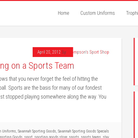
Home
Custom Uniforms
Troph
April 20, 2012
By
Thompson's Sport Shop
ying on a Sports Team
s that you never forget the feel of hitting the
ball. Sports are the basis for many of our fondest
ust stopped playing somewhere along the way. You
m Uniforms
,
Savannah Sporting Goods
,
Savannah Sporting Goods Specials
Sporting Goods
,
sport
,
sporting goods store
,
sports
,
sports teams
,
stay