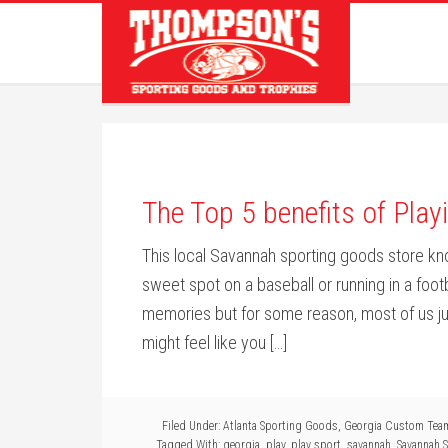
The Top 5 benefits of Pla
This local Savannah sporting goods store know
sweet spot on a baseball or running in a foot
memories but for some reason, most of us j
might feel like you […]
Filed Under:
Atlanta Sporting Goods
,
Georgia Custom Tea
Tagged With:
georgia
,
play
,
play sport
,
savannah
,
Savannah 