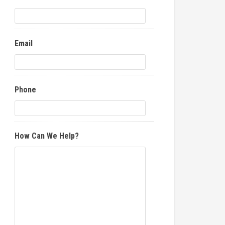
Email
Phone
How Can We Help?