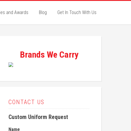
ies and Awards
Blog
Get In Touch With Us
Brands We Carry
CONTACT US
Custom Uniform Request
Name