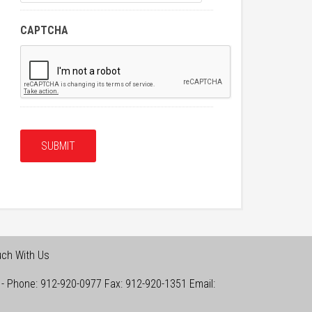
CAPTCHA
uch With Us
-
Phone:
912-920-0977
Fax:
912-920-1351
Email: