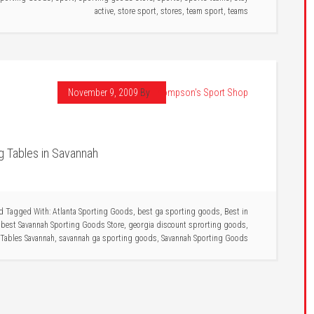
active
,
store sport
,
stores
,
team sport
,
teams
November 9, 2009
By
Thompson's Sport Shop
g Tables in Savannah
d
Tagged With:
Atlanta Sporting Goods
,
best ga sporting goods
,
Best in
,
best Savannah Sporting Goods Store
,
georgia discount sprorting goods
,
Tables Savannah
,
savannah ga sporting goods
,
Savannah Sporting Goods