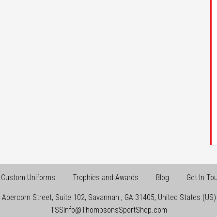
Custom Uniforms
Trophies and Awards
Blog
Get In To
 Abercorn Street, Suite 102
,
Savannah
,
GA
31405
,
United States (US)
TSSInfo@ThompsonsSportShop.com