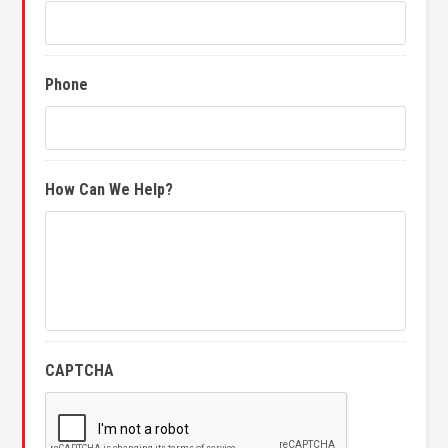
Phone
How Can We Help?
CAPTCHA