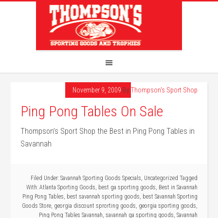
November 9, 2009
By
Thompson's Sport Shop
Ping Pong Tables On Sale
Thompson’s Sport Shop the Best in Ping Pong Tables in
Savannah
Filed Under:
Savannah Sporting Goods Specials
,
Uncategorized
Tagged
With:
Atlanta Sporting Goods
,
best ga sporting goods
,
Best in Savannah
Ping Pong Tables
,
best savannah sporting goods
,
best Savannah Sporting
Goods Store
,
georgia discount sprorting goods
,
georgia sporting goods
,
Ping Pong Tables Savannah
,
savannah ga sporting goods
,
Savannah