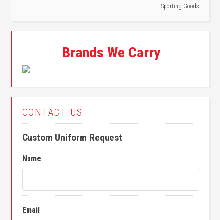
Sporting Goods
Brands We Carry
CONTACT US
Custom Uniform Request
Name
Email