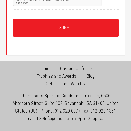
Home
Custom Uniforms
Trophies and Awards
Blog
Get In Touch With Us
Thompson's Sporting Goods and Trophies
,
6606
Abercorn Street, Suite 102
,
Savannah
,
GA
31405
,
United
States (US)
-
Phone:
912-920-0977
Fax:
912-920-1351
Email:
TSSInfo@ThompsonsSportShop.com